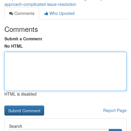
approach-complicated-issue-resolution
Comments
Who Upvoted
Comments
Submit a Comment
No HTML
HTML is disabled
Report Page
Search