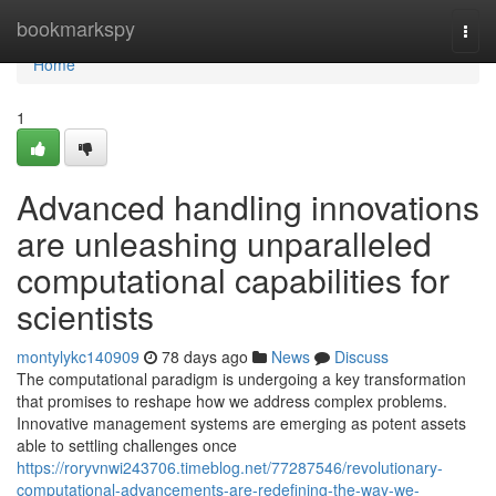
Home
bookmarkspy
Togg
navi
Home
1
Advanced handling innovations
are unleashing unparalleled
computational capabilities for
scientists
montylykc140909
78 days ago
News
Discuss
The computational paradigm is undergoing a key transformation
that promises to reshape how we address complex problems.
Innovative management systems are emerging as potent assets
able to settling challenges once
https://roryvnwi243706.timeblog.net/77287546/revolutionary-
computational-advancements-are-redefining-the-way-we-