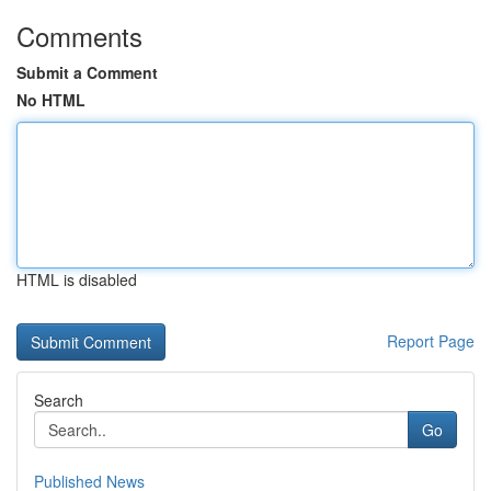
Comments
Submit a Comment
No HTML
HTML is disabled
Report Page
Search
Go
Published News