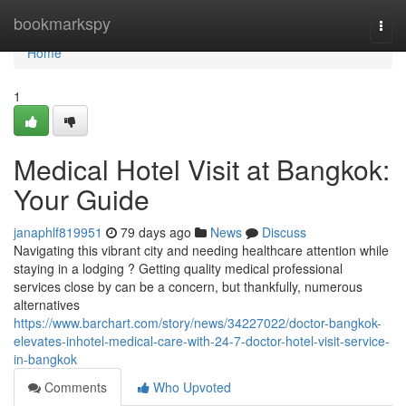
Home
bookmarkspy
Togg
navi
Home
1
Medical Hotel Visit at Bangkok:
Your Guide
janaphlf819951
79 days ago
News
Discuss
Navigating this vibrant city and needing healthcare attention while
staying in a lodging ? Getting quality medical professional
services close by can be a concern, but thankfully, numerous
alternatives
https://www.barchart.com/story/news/34227022/doctor-bangkok-
elevates-inhotel-medical-care-with-24-7-doctor-hotel-visit-service-
in-bangkok
Comments
Who Upvoted