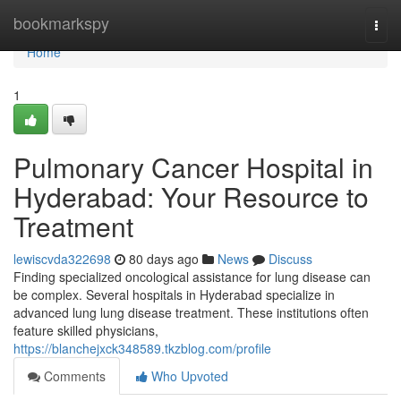
Home
bookmarkspy
Togg
navi
Home
1
Pulmonary Cancer Hospital in
Hyderabad: Your Resource to
Treatment
lewiscvda322698
80 days ago
News
Discuss
Finding specialized oncological assistance for lung disease can
be complex. Several hospitals in Hyderabad specialize in
advanced lung lung disease treatment. These institutions often
feature skilled physicians,
https://blanchejxck348589.tkzblog.com/profile
Comments
Who Upvoted