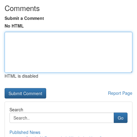
Comments
Submit a Comment
No HTML
HTML is disabled
Report Page
Search
Go
Published News