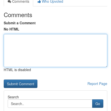
Comments
Who Upvoted
Comments
Submit a Comment
No HTML
HTML is disabled
Report Page
Search
Go