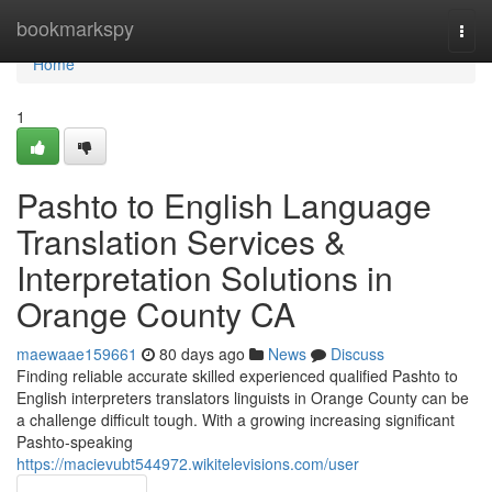
Home
bookmarkspy
Togg
navi
Home
1
Pashto to English Language
Translation Services &
Interpretation Solutions in
Orange County CA
maewaae159661
80 days ago
News
Discuss
Finding reliable accurate skilled experienced qualified Pashto to
English interpreters translators linguists in Orange County can be
a challenge difficult tough. With a growing increasing significant
Pashto-speaking
https://macievubt544972.wikitelevisions.com/user