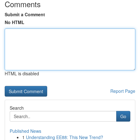
Comments
Submit a Comment
No HTML
HTML is disabled
Report Page
Search
Go
Published News
1
Understanding EE88: This New Trend?