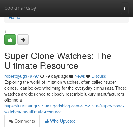
Home
bookmarkspy
Togg
navi
Home
1
Super Clone Watches: The
Ultimate Resource
robertqyug376797
79 days ago
News
Discuss
Exploring the world of imitation watches, often called "super
clones," can be overwhelming for the everyday enthusiast. These
watches are designed to closely resemble luxury manufacturers ,
offering a
https://katrinatnqr519987.qodsblog.com/41521902/super-clone-
watches-the-ultimate-resource
Comments
Who Upvoted