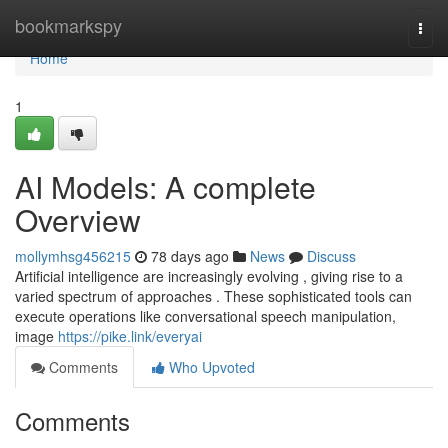
Home
bookmarkspy
Togg
navi
Home
1
AI Models: A complete
Overview
mollymhsg456215
78 days ago
News
Discuss
Artificial intelligence are increasingly evolving , giving rise to a
varied spectrum of approaches . These sophisticated tools can
execute operations like conversational speech manipulation,
image
https://pike.link/everyai
Comments
Who Upvoted
Comments