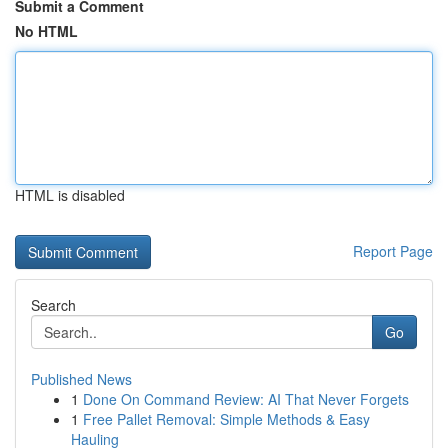
Submit a Comment
No HTML
HTML is disabled
Report Page
Search
Go
Published News
1
Done On Command Review: AI That Never Forgets
1
Free Pallet Removal: Simple Methods & Easy
Hauling