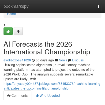
Home
bookmarkspy
Togg
navi
Home
1
AI Forecasts the 2026
International Championship
elodiedxoe941820
80 days ago
News
Discuss
Utilizing sophisticated algorithms , a revolutionary machine
learning platform has attempted to project the outcome of the
2026 World Cup . The analysis suggests several remarkable
upsets are likely , with
https://anyasety024437.jaiblogs.com/68453376/machine-learning-
anticipates-the-upcoming-fifa-championship
Comments
Who Upvoted