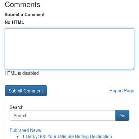
Comments
Submit a Comment
No HTML
HTML is disabled
Report Page
Search
Go
Published News
1
Derby168: Your Ultimate Betting Destination