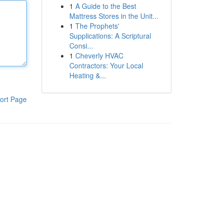
1
A Guide to the Best
Mattress Stores in the Unit...
1
The Prophets'
Supplications: A Scriptural
Consi...
1
Cheverly HVAC
Contractors: Your Local
Heating &...
ort Page