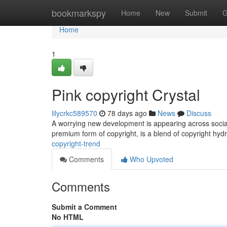
Home
bookmarkspy
Home
New
Submit
G
Home
1
Pink copyright Crystal
lilycrkc589570
78 days ago
News
Discuss
A worrying new development is appearing across social 
premium form of copyright, is a blend of copyright h
copyright-trend
Comments
Who Upvoted
Comments
Submit a Comment
No HTML