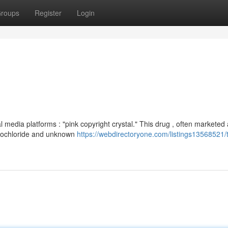
roups
Register
Login
media platforms : "pink copyright crystal." This drug , often marketed 
ydrochloride and unknown
https://webdirectoryone.com/listings13568521/