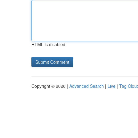
HTML is disabled
Copyright © 2026 |
Advanced Search
|
Live
|
Tag Clou