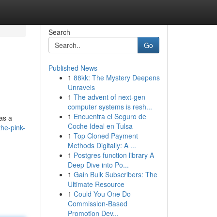
Search
Go
Published News
1
88kk: The Mystery Deepens
Unravels
1
The advent of next-gen
computer systems is resh...
1
Encuentra el Seguro de
as a
Coche Ideal en Tulsa
the-pink-
1
Top Cloned Payment
Methods Digitally: A ...
1
Postgres function library A
Deep Dive into Po...
1
Gain Bulk Subscribers: The
Ultimate Resource
1
Could You One Do
Commission-Based
Promotion Dev...