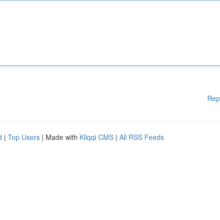
Rep
d
|
Top Users
| Made with
Kliqqi CMS
|
All RSS Feeds