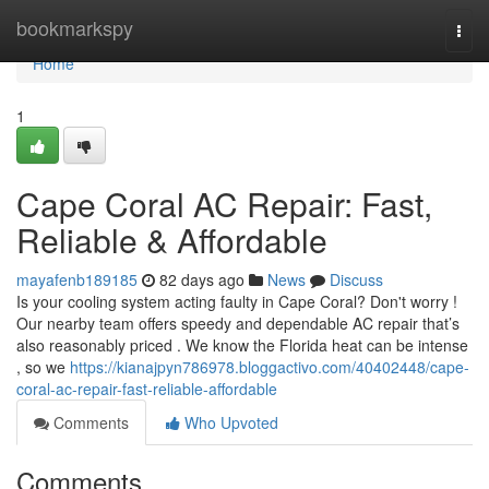
Home
bookmarkspy
Togg
navi
Home
1
Cape Coral AC Repair: Fast,
Reliable & Affordable
mayafenb189185
82 days ago
News
Discuss
Is your cooling system acting faulty in Cape Coral? Don't worry !
Our nearby team offers speedy and dependable AC repair that’s
also reasonably priced . We know the Florida heat can be intense
, so we
https://kianajpyn786978.bloggactivo.com/40402448/cape-
coral-ac-repair-fast-reliable-affordable
Comments
Who Upvoted
Comments