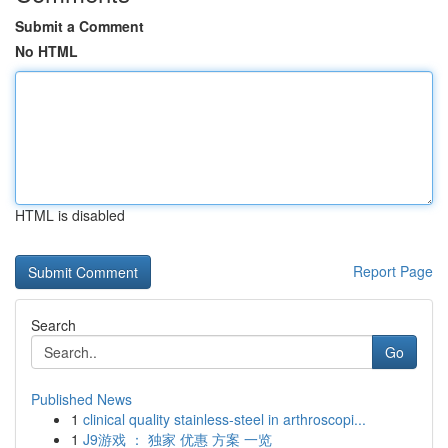
Submit a Comment
No HTML
HTML is disabled
Report Page
Search
Go
Published News
1
clinical quality stainless-steel in arthroscopi...
1
J9游戏 ： 独家 优惠 方案 一览