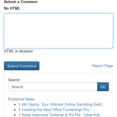
Submit a Comment
No HTML
HTML is disabled
Report Page
Search
Go
Published News
1
88i Casino: Your Ultimate Online Gambling Desti...
1
Locating the Ideal Office Furnishings Pro...
1
Kedai Indonesia Terkenal di Poi Pet : Oase Kuli...