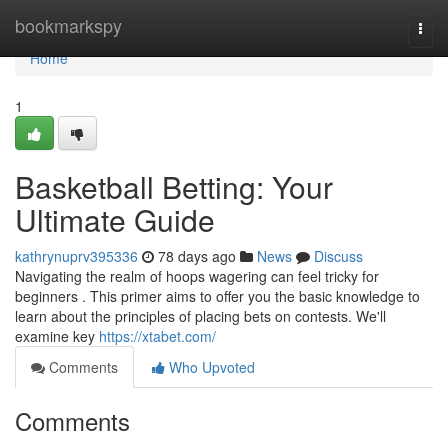
Home
bookmarkspy
Togg
navi
Home
1
Basketball Betting: Your
Ultimate Guide
kathrynuprv395336
78 days ago
News
Discuss
Navigating the realm of hoops wagering can feel tricky for
beginners . This primer aims to offer you the basic knowledge to
learn about the principles of placing bets on contests. We'll
examine key
https://xtabet.com/
Comments
Who Upvoted
Comments