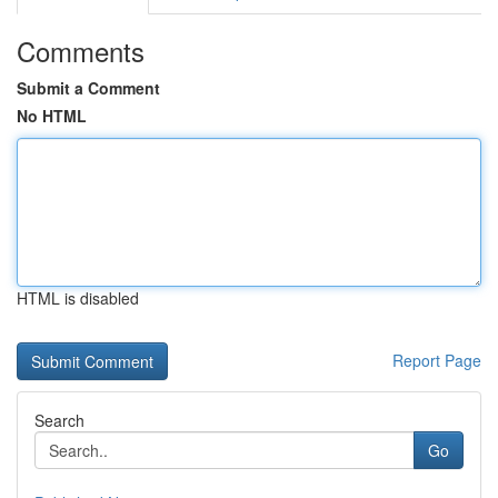
Comments
Submit a Comment
No HTML
HTML is disabled
Report Page
Search
Go