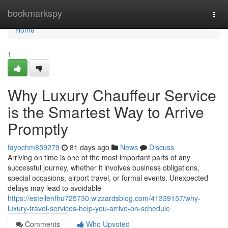
Home
bookmarkspy
Togg
navi
Home
1
Why Luxury Chauffeur Service
is the Smartest Way to Arrive
Promptly
fayochm859279
81 days ago
News
Discuss
Arriving on time is one of the most important parts of any
successful journey, whether it involves business obligations,
special occasions, airport travel, or formal events. Unexpected
delays may lead to avoidable
https://estellenfhu725730.wizzardsblog.com/41339157/why-
luxury-travel-services-help-you-arrive-on-schedule
Comments
Who Upvoted