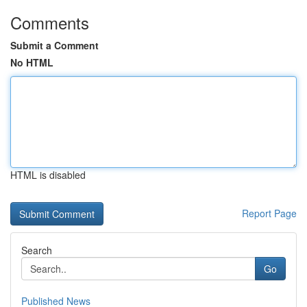
Comments
Submit a Comment
No HTML
HTML is disabled
Report Page
Search
Go
Published News