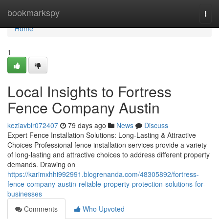
Home
bookmarkspy
Togg
navi
Home
1
Local Insights to Fortress
Fence Company Austin
keziavblr072407
79 days ago
News
Discuss
Expert Fence Installation Solutions: Long-Lasting & Attractive
Choices Professional fence installation services provide a variety
of long-lasting and attractive choices to address different property
demands. Drawing on
https://karimxhhi992991.blogrenanda.com/48305892/fortress-
fence-company-austin-reliable-property-protection-solutions-for-
businesses
Comments
Who Upvoted