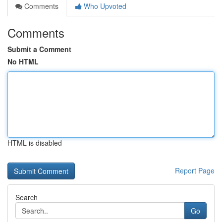
Comments
Who Upvoted
Comments
Submit a Comment
No HTML
HTML is disabled
Report Page
Search
Go