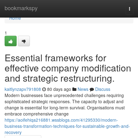
Home
bookmarkspy
Togg
navi
Home
1
Essential frameworks for
effective company modification
and strategic restructuring.
kaitlynzapv791808
80 days ago
News
Discuss
Modern businesses face unprecedented challenges requiring
sophisticated strategic responses. The capacity to adjust and
change is essential for long-term survival. Organisations must
embrace comprehensive change
https://aoifehiqa216881.wssblogs.com/41295330/modern-
business-transformation-techniques-for-sustainable-growth-and-
recovery