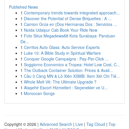
Published News
1
Contemporary trends towards integrated approach...
1
Discover the Potential of Dense Briquettes : A ...
1
Camion Grúa en {Dos Hermanas Dos : Servicios ...
1
Noida Udaipur Cab Book Your Ride Now
1
Foto Situs Megadewa88 Kota Surabaya: Panduan
De...
1
Cerritos Auto Glass: Auto Service Experts
1
Luke 10: A Bible Study in Spiritual Warfare
1
Conquer Google Campaigns : Pay-Per-Click ...
1
Soggiorno Economico a Tropea: Hotel Low Cost, C...
1
The Outback Container Solution: Prices & Avail...
1
Cầu 3 Càng MN & Lô Xiên XSMB: Xem Xét Chi Tiế...
1
Whole Melt V6: The Ultimate Upgrade ?
1
Ataşehir Escort Hizmetleri : Seçenekler ve U...
1
Moroccan Songs
Copyright © 2026 |
Advanced Search
|
Live
|
Tag Cloud
|
Top