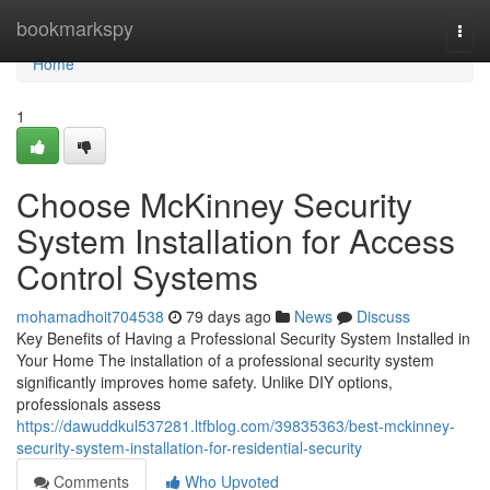
Home
bookmarkspy
Togg
navi
Home
1
Choose McKinney Security
System Installation for Access
Control Systems
mohamadhoit704538
79 days ago
News
Discuss
Key Benefits of Having a Professional Security System Installed in
Your Home The installation of a professional security system
significantly improves home safety. Unlike DIY options,
professionals assess
https://dawuddkul537281.ltfblog.com/39835363/best-mckinney-
security-system-installation-for-residential-security
Comments
Who Upvoted