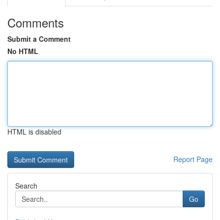
Comments
Submit a Comment
No HTML
HTML is disabled
Report Page
Search
Go