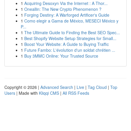
1
Acquiring Desoxyn Via the Internet : A Thor...
1
Oneallin: The New Crypto Phenomenon ?
1
Forging Destiny: A Warforged Artificer's Guide
1
Como elegir a Gama de México, MESECI México y
P...
1
The Ultimate Guide to Finding the Best SEO Spec...
1
Best Shopify Website Setup Strategies for Small...
1
Boost Your Website: A Guide to Buying Traffic
1
Future Fambo: L'évolution d'un soldat chrétien ...
1
Buy 3MMC Online: Your Trusted Source
Copyright © 2026 |
Advanced Search
|
Live
|
Tag Cloud
|
Top
Users
| Made with
Kliqqi CMS
|
All RSS Feeds