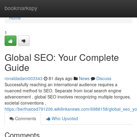
Home
bookmarkspy
Home
1
Global SEO: Your Complete
Guide
ronaldadam003343
81 days ago
News
Discuss
Successfully reaching an international audience requires a
nuanced method to SEO. Separate from local search engine
advancement , global SEO involves recognizing multiple tongues,
societal conventions ,
https://berthaiced791206.wikilinksnews.com/6988158/global_seo_y
Comments
Who Upvoted
Comments