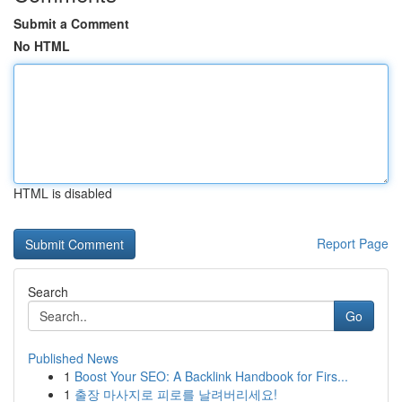
Submit a Comment
No HTML
HTML is disabled
Report Page
Search
Go
Published News
1
Boost Your SEO: A Backlink Handbook for Firs...
1
출장 마사지로 피로를 날려버리세요!