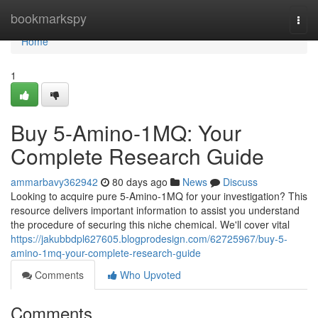
Home
bookmarkspy
Togg
navi
Home
1
Buy 5-Amino-1MQ: Your
Complete Research Guide
ammarbavy362942
80 days ago
News
Discuss
Looking to acquire pure 5-Amino-1MQ for your investigation? This
resource delivers important information to assist you understand
the procedure of securing this niche chemical. We'll cover vital
https://jakubbdpl627605.blogprodesign.com/62725967/buy-5-
amino-1mq-your-complete-research-guide
Comments
Who Upvoted
Comments