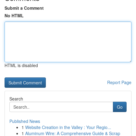
Submit a Comment
No HTML
HTML is disabled
Report Page
Search
Go
Published News
1
Website Creation in the Valley : Your Regio...
1
Aluminum Wire: A Comprehensive Guide & Scrap