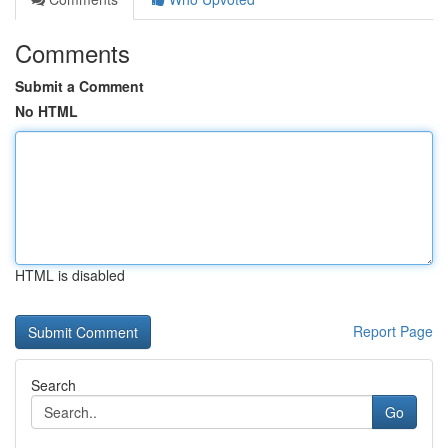
Comments
Submit a Comment
No HTML
HTML is disabled
Report Page
Search
Go