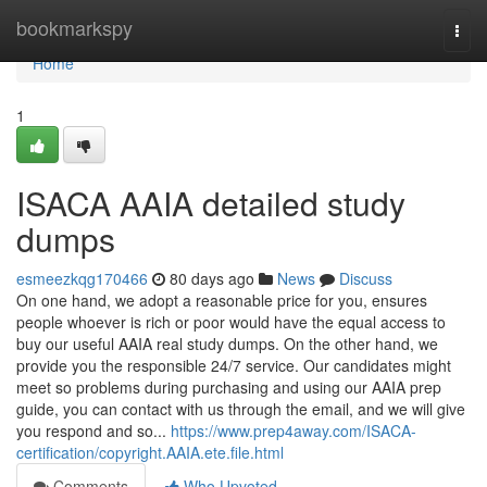
Home
bookmarkspy
Togg
navi
Home
1
ISACA AAIA detailed study
dumps
esmeezkqg170466
80 days ago
News
Discuss
On one hand, we adopt a reasonable price for you, ensures
people whoever is rich or poor would have the equal access to
buy our useful AAIA real study dumps. On the other hand, we
provide you the responsible 24/7 service. Our candidates might
meet so problems during purchasing and using our AAIA prep
guide, you can contact with us through the email, and we will give
you respond and so...
https://www.prep4away.com/ISACA-
certification/copyright.AAIA.ete.file.html
Comments
Who Upvoted