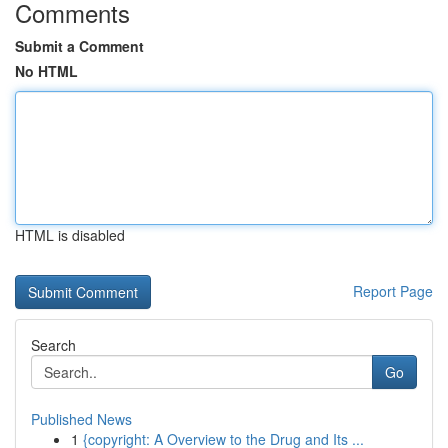
Comments
Submit a Comment
No HTML
HTML is disabled
Report Page
Search
Go
Published News
1
{copyright: A Overview to the Drug and Its ...