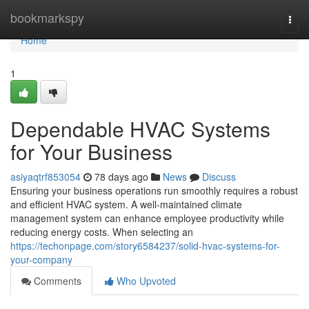
Home
bookmarkspy
Togg
navi
Home
1
Dependable HVAC Systems
for Your Business
asiyaqtrf853054
78 days ago
News
Discuss
Ensuring your business operations run smoothly requires a robust
and efficient HVAC system. A well-maintained climate
management system can enhance employee productivity while
reducing energy costs. When selecting an
https://techonpage.com/story6584237/solid-hvac-systems-for-
your-company
Comments
Who Upvoted