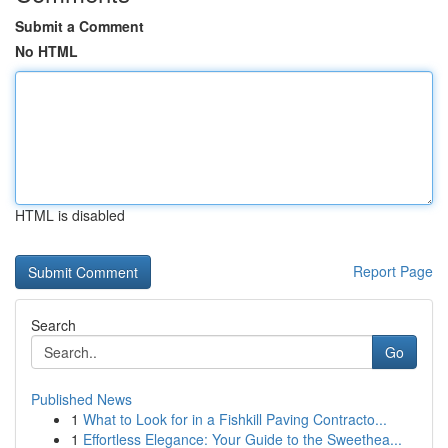
Submit a Comment
No HTML
HTML is disabled
Report Page
Search
Go
Published News
1
What to Look for in a Fishkill Paving Contracto...
1
Effortless Elegance: Your Guide to the Sweethea...