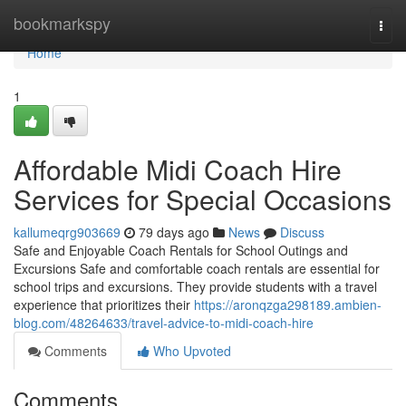
Home
bookmarkspy
Togg
navi
Home
1
Affordable Midi Coach Hire
Services for Special Occasions
kallumeqrg903669
79 days ago
News
Discuss
Safe and Enjoyable Coach Rentals for School Outings and
Excursions Safe and comfortable coach rentals are essential for
school trips and excursions. They provide students with a travel
experience that prioritizes their
https://aronqzga298189.ambien-
blog.com/48264633/travel-advice-to-midi-coach-hire
Comments
Who Upvoted
Comments