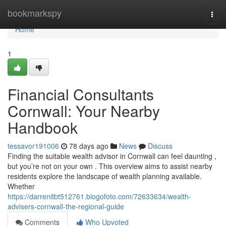
Home
bookmarkspy
Togg
navi
Home
1
Financial Consultants
Cornwall: Your Nearby
Handbook
tessavor191006
78 days ago
News
Discuss
Finding the suitable wealth advisor in Cornwall can feel daunting ,
but you’re not on your own . This overview aims to assist nearby
residents explore the landscape of wealth planning available.
Whether
https://darrenitbt512761.blogofoto.com/72633634/wealth-
advisers-cornwall-the-regional-guide
Comments
Who Upvoted