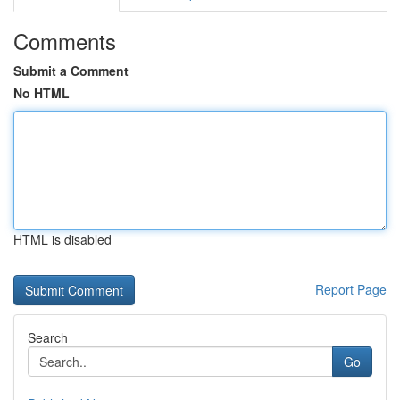
Comments
Submit a Comment
No HTML
HTML is disabled
Report Page
Search
Go