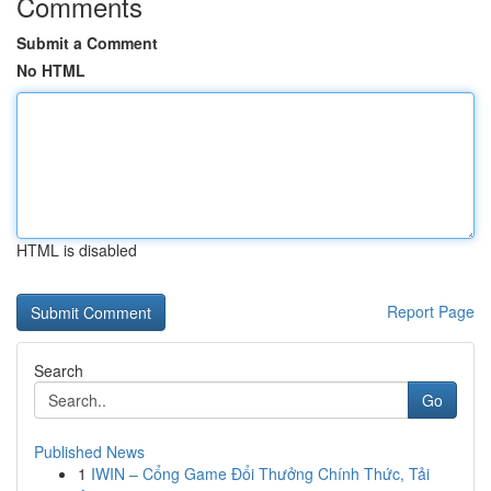
Comments
Submit a Comment
No HTML
HTML is disabled
Report Page
Search
Go
Published News
1
IWIN – Cổng Game Đổi Thưởng Chính Thức, Tải