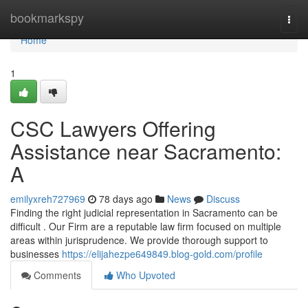
Home
bookmarkspy
Togg
navi
Home
1
CSC Lawyers Offering
Assistance near Sacramento:
A
emilyxreh727969
78 days ago
News
Discuss
Finding the right judicial representation in Sacramento can be
difficult . Our Firm are a reputable law firm focused on multiple
areas within jurisprudence. We provide thorough support to
businesses
https://elijahezpe649849.blog-gold.com/profile
Comments
Who Upvoted