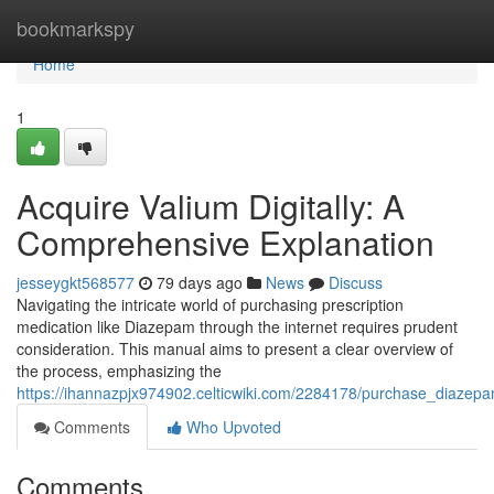
Home
bookmarkspy
Home
1
Acquire Valium Digitally: A
Comprehensive Explanation
jesseygkt568577
79 days ago
News
Discuss
Navigating the intricate world of purchasing prescription
medication like Diazepam through the internet requires prudent
consideration. This manual aims to present a clear overview of
the process, emphasizing the
https://ihannazpjx974902.celticwiki.com/2284178/purchase_diazepa
Comments
Who Upvoted
Comments