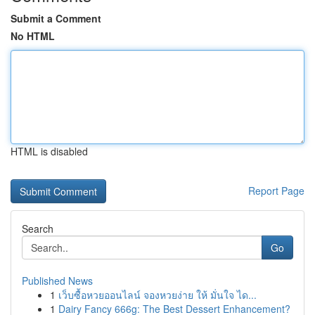
Submit a Comment
No HTML
HTML is disabled
Report Page
Search
Go
Published News
1
เว็บซื้อหวยออนไลน์ จองหวยง่าย ให้ มั่นใจ ได...
1
Dairy Fancy 666g: The Best Dessert Enhancement?