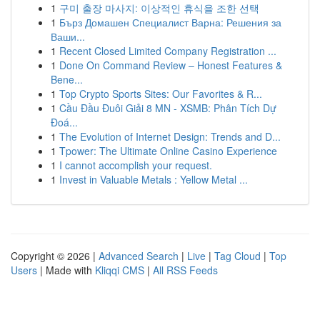
1
구미 출장 마사지: 이상적인 휴식을 조한 선택
1
Бърз Домашен Специалист Варна: Решения за
Ваши...
1
Recent Closed Limited Company Registration ...
1
Done On Command Review – Honest Features &
Bene...
1
Top Crypto Sports Sites: Our Favorites & R...
1
Cầu Đầu Đuôi Giải 8 MN - XSMB: Phân Tích Dự
Đoá...
1
The Evolution of Internet Design: Trends and D...
1
Tpower: The Ultimate Online Casino Experience
1
I cannot accomplish your request.
1
Invest in Valuable Metals : Yellow Metal ...
Copyright © 2026 |
Advanced Search
|
Live
|
Tag Cloud
|
Top
Users
| Made with
Kliqqi CMS
|
All RSS Feeds