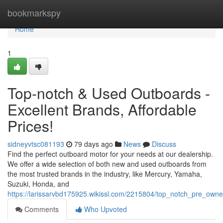
Home
bookmarkspy
Home
1
Top-notch & Used Outboards -
Excellent Brands, Affordable
Prices!
sidneyvtsc081193
79 days ago
News
Discuss
Find the perfect outboard motor for your needs at our dealership.
We offer a wide selection of both new and used outboards from
the most trusted brands in the industry, like Mercury, Yamaha,
Suzuki, Honda, and
https://larissarvbd175925.wikissl.com/2215804/top_notch_pre_ow
Comments
Who Upvoted