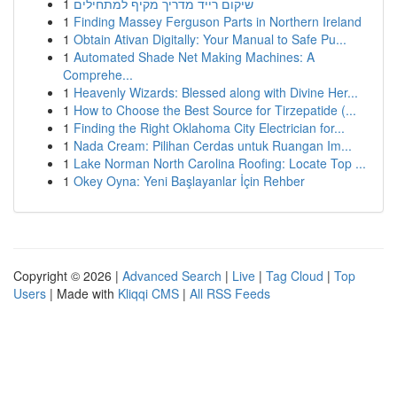
1
שיקום רייד מדריך מקיף למתחילים
1
Finding Massey Ferguson Parts in Northern Ireland
1
Obtain Ativan Digitally: Your Manual to Safe Pu...
1
Automated Shade Net Making Machines: A
Comprehe...
1
Heavenly Wizards: Blessed along with Divine Her...
1
How to Choose the Best Source for Tirzepatide (...
1
Finding the Right Oklahoma City Electrician for...
1
Nada Cream: Pilihan Cerdas untuk Ruangan Im...
1
Lake Norman North Carolina Roofing: Locate Top ...
1
Okey Oyna: Yeni Başlayanlar İçin Rehber
Copyright © 2026 |
Advanced Search
|
Live
|
Tag Cloud
|
Top
Users
| Made with
Kliqqi CMS
|
All RSS Feeds