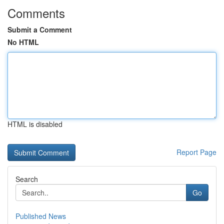
Comments
Submit a Comment
No HTML
HTML is disabled
Report Page
Search
Go
Published News