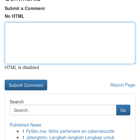
Submit a Comment
No HTML
HTML is disabled
Report Page
Search
Go
Published News
1
PySec.ma: Votre partenaire en cybersécurité
1
Jatengtoto: Langkah-langkah Lengkap untuk