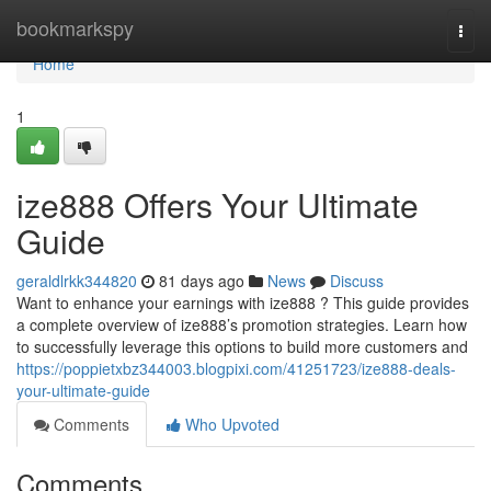
Home
bookmarkspy
Togg
navi
Home
1
ize888 Offers Your Ultimate
Guide
geraldlrkk344820
81 days ago
News
Discuss
Want to enhance your earnings with ize888 ? This guide provides
a complete overview of ize888’s promotion strategies. Learn how
to successfully leverage this options to build more customers and
https://poppietxbz344003.blogpixi.com/41251723/ize888-deals-
your-ultimate-guide
Comments
Who Upvoted
Comments