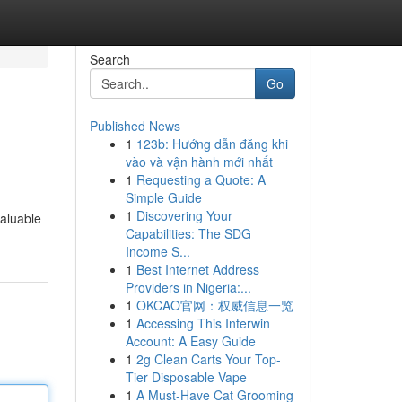
Search
Go
Published News
1
123b: Hướng dẫn đăng khi
vào và vận hành mới nhất
1
Requesting a Quote: A
Simple Guide
1
Discovering Your
valuable
Capabilities: The SDG
Income S...
1
Best Internet Address
Providers in Nigeria:...
1
OKCAO官网：权威信息一览
1
Accessing This Interwin
Account: A Easy Guide
1
2g Clean Carts Your Top-
Tier Disposable Vape
1
A Must-Have Cat Grooming