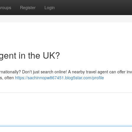
roups
Register
Login
gent in the UK?
nationally? Don't just search online! A nearby travel agent can offer in
s, often
https://sachinnopw867451.blog5star.com/profile