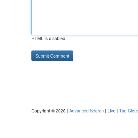
HTML is disabled
Copyright © 2026 |
Advanced Search
|
Live
|
Tag Clou