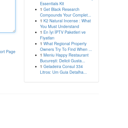
Essentials Kit
1
Get Black Research
Compounds Your Complet...
1
K2 Natural Incense : What
You Must Understand
1
En İyi İPTV Paketleri ve
Fiyatları
1
What Regional Property
Owners Try To Find When ...
ort Page
1
Meniu Happy Restaurant
București: Delicii Gusta...
1
Geladeira Consul 334
Litros: Um Guia Detalha...