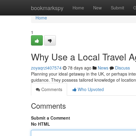
Home
bookmarkspy
Home
New
Submit
G
Home
1
Why Use a Local Travel A
zoyaqrzi407574
78 days ago
News
Discuss
Planning your ideal getaway in the UK, or perhaps inter
guidance. They possess tailored knowledge of location
Comments
Who Upvoted
Comments
Submit a Comment
No HTML