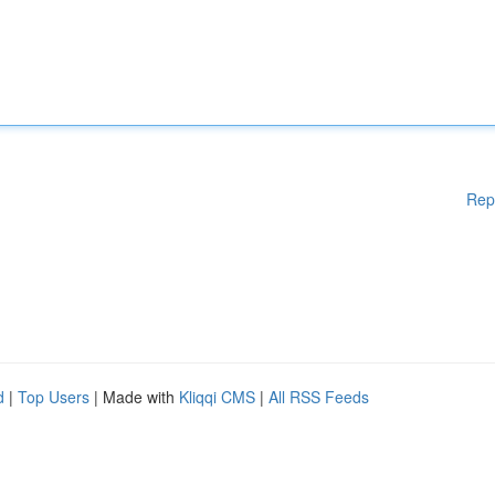
Rep
d
|
Top Users
| Made with
Kliqqi CMS
|
All RSS Feeds