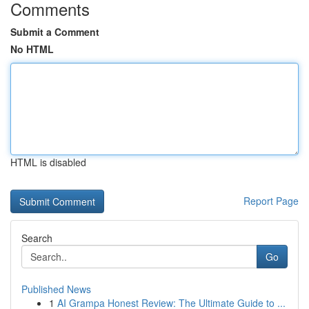
Comments
Submit a Comment
No HTML
HTML is disabled
Report Page
Search
Go
Published News
1
AI Grampa Honest Review: The Ultimate Guide to ...