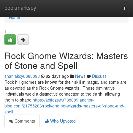
Home
bookmarkspy
Togg
navi
Home
1
Rock Gnome Wizards: Masters
of Stone and Spell
shaniakcyu663098
82 days ago
News
Discuss
Rock hill gnomes are known for their skill in magic, and some are
as devoted as the Rock Gnome wizards . These diminutive
individuals wield a distinctive connection to the earth, allowing
them to shape
https://aoifezswu738889.anchor-
blog.com/21755206/rock-gnome-wizards-masters-of-stone-and-
spell
Comments
Who Upvoted