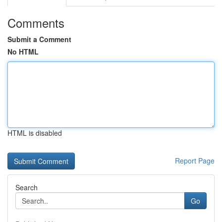
Comments
Submit a Comment
No HTML
HTML is disabled
Report Page
Search
Go