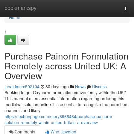
Home
bookmarkspy
Togg
navi
Home
1
Purchase Painorm Formulation
Remotely across United UK: A
Overview
junaidmcrc502104
80 days ago
News
Discuss
Seeking to get Oxynorm formulation conveniently within the UK?
This manual offers essential information regarding ordering this
medicinal solution online. It’s essential to recognize the permitted
channels and likely
https://techonpage.com/story6966464/purchase-painorm-
solution-remotely-within-united-britain-a-overview
Comments
Who Upvoted