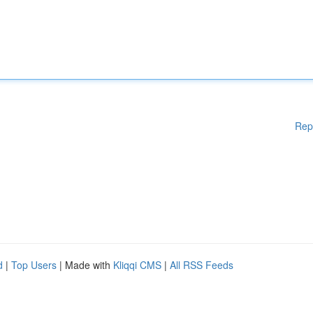
Rep
d
|
Top Users
| Made with
Kliqqi CMS
|
All RSS Feeds