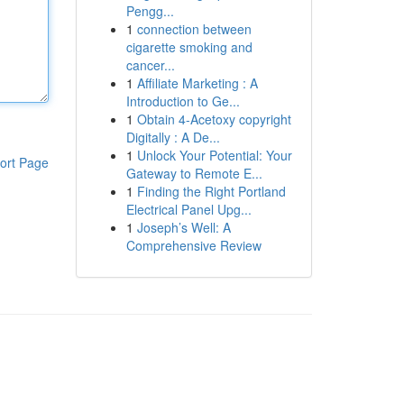
Pengg...
1
connection between
cigarette smoking and
cancer...
1
Affiliate Marketing : A
Introduction to Ge...
1
Obtain 4-Acetoxy copyright
Digitally : A De...
1
Unlock Your Potential: Your
ort Page
Gateway to Remote E...
1
Finding the Right Portland
Electrical Panel Upg...
1
Joseph’s Well: A
Comprehensive Review