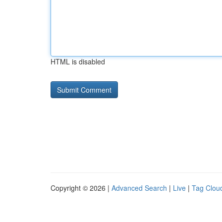
HTML is disabled
Copyright © 2026 |
Advanced Search
|
Live
|
Tag Clou