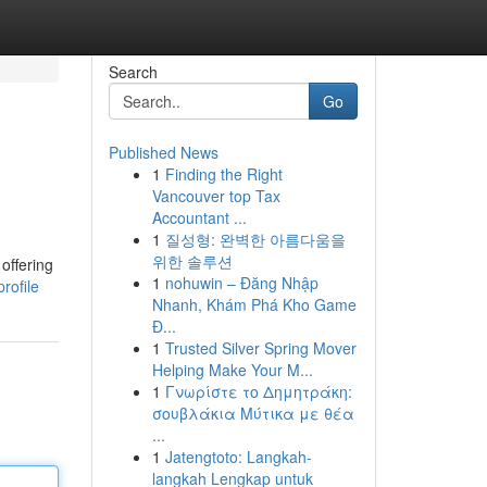
Search
Go
Published News
1
Finding the Right
Vancouver top Tax
Accountant ...
1
질성형: 완벽한 아름다움을
위한 솔루션
offering
1
nohuwin – Đăng Nhập
rofile
Nhanh, Khám Phá Kho Game
Đ...
1
Trusted Silver Spring Mover
Helping Make Your M...
1
Γνωρίστε το Δημητράκη:
σουβλάκια Μύτικα με θέα
...
1
Jatengtoto: Langkah-
langkah Lengkap untuk