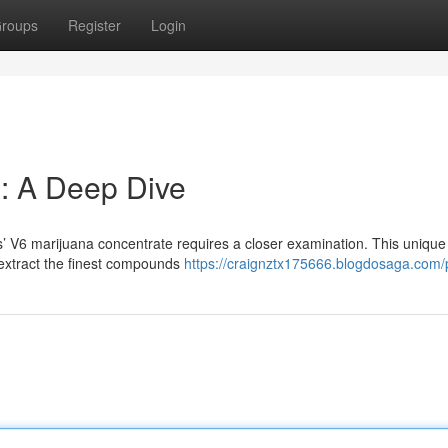
roups
Register
Login
: A Deep Dive
s’ V6 marijuana concentrate requires a closer examination. This unique 
 extract the finest compounds
https://craignztx175666.blogdosaga.com/p