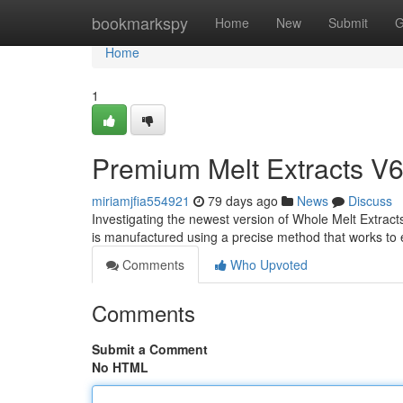
Home
bookmarkspy
Home
New
Submit
G
Home
1
Premium Melt Extracts V6
miriamjfia554921
79 days ago
News
Discuss
Investigating the newest version of Whole Melt Extract
is manufactured using a precise method that works to
Comments
Who Upvoted
Comments
Submit a Comment
No HTML