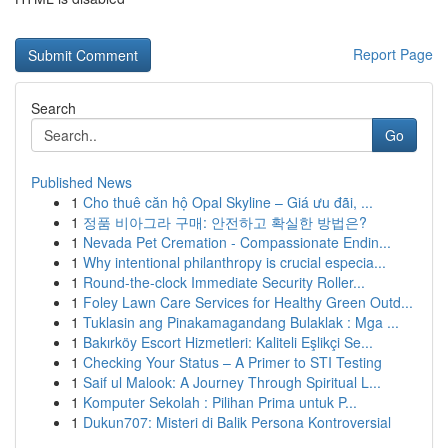
Report Page
Search
Go
Published News
1
Cho thuê căn hộ Opal Skyline – Giá ưu đãi, ...
1
정품 비아그라 구매: 안전하고 확실한 방법은?
1
Nevada Pet Cremation - Compassionate Endin...
1
Why intentional philanthropy is crucial especia...
1
Round-the-clock Immediate Security Roller...
1
Foley Lawn Care Services for Healthy Green Outd...
1
Tuklasin ang Pinakamagandang Bulaklak : Mga ...
1
Bakırköy Escort Hizmetleri: Kaliteli Eşlikçi Se...
1
Checking Your Status – A Primer to STI Testing
1
Saif ul Malook: A Journey Through Spiritual L...
1
Komputer Sekolah : Pilihan Prima untuk P...
1
Dukun707: Misteri di Balik Persona Kontroversial