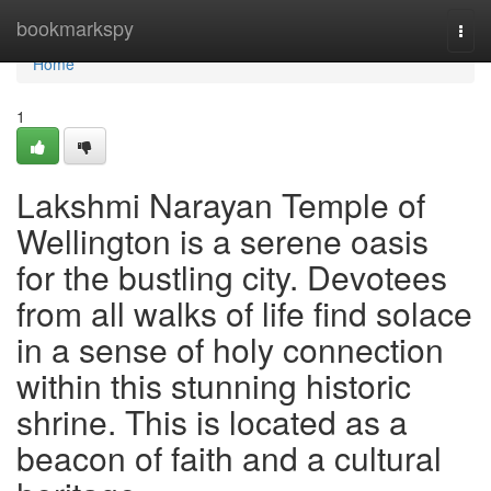
Home
bookmarkspy
Togg
navi
Home
1
Lakshmi Narayan Temple of
Wellington is a serene oasis
for the bustling city. Devotees
from all walks of life find solace
in a sense of holy connection
within this stunning historic
shrine. This is located as a
beacon of faith and a cultural