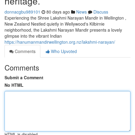
heritage.
donnacgbu989101
80 days ago
News
Discuss
Experiencing the Shree Lakshmi Narayan Mandir in Wellington ,
New Zealand Nestled quietly in Wellywood's Kilbirnie
neighborhood, the Lakshmi Narayan Mandir presents a lovely
glimpse into the vibrant Indian
https://hanumanmandirwellington.org.nz/lakshmi-narayan/
Comments
Who Upvoted
Comments
Submit a Comment
No HTML
HTML is disabled