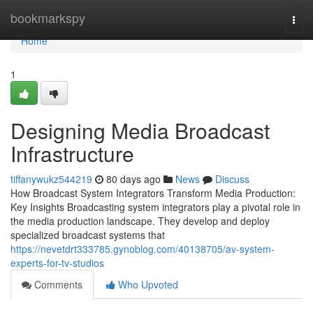
Home
bookmarkspy
Togg
navi
Home
1
Designing Media Broadcast
Infrastructure
tiffanywukz544219
80 days ago
News
Discuss
How Broadcast System Integrators Transform Media Production:
Key Insights Broadcasting system integrators play a pivotal role in
the media production landscape. They develop and deploy
specialized broadcast systems that
https://nevetdrt333785.gynoblog.com/40138705/av-system-
experts-for-tv-studios
Comments
Who Upvoted