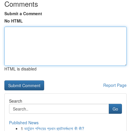
Comments
Submit a Comment
No HTML
HTML is disabled
Report Page
Search
Go
Published News
1
ভার্চুয়াল শপিংয়ের প্রধান প্ল্যাটফর্মগুলো কী কী?