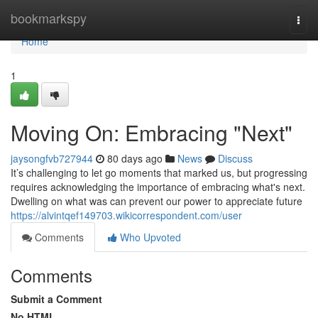
Home
bookmarkspy
Togg
navi
Home
1
Moving On: Embracing "Next"
jaysongfvb727944
80 days ago
News
Discuss
It’s challenging to let go moments that marked us, but progressing
requires acknowledging the importance of embracing what's next.
Dwelling on what was can prevent our power to appreciate future
https://alvintqef149703.wikicorrespondent.com/user
Comments
Who Upvoted
Comments
Submit a Comment
No HTML