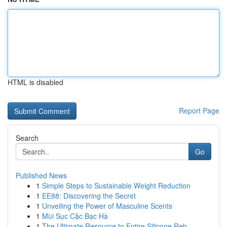
HTML is disabled
Report Page
Search
Go
Published News
1
Simple Steps to Sustainable Weight Reduction
1
EE88: Discovering the Secret
1
Unveiling the Power of Masculine Scents
1
Mùi Sục Cặc Bạc Hà
1
The Ultimate Resource to Entire Silicone Reb...