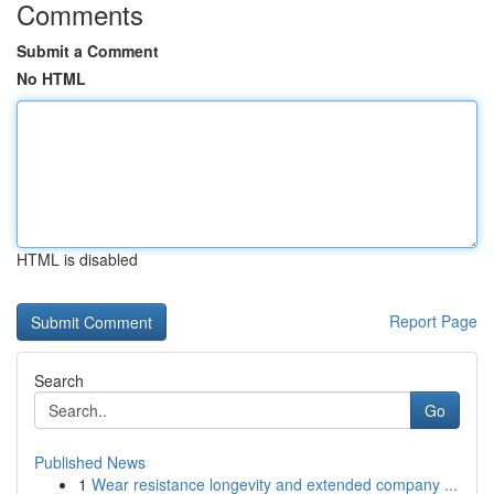
Comments
Submit a Comment
No HTML
HTML is disabled
Report Page
Search
Go
Published News
1
Wear resistance longevity and extended company ...