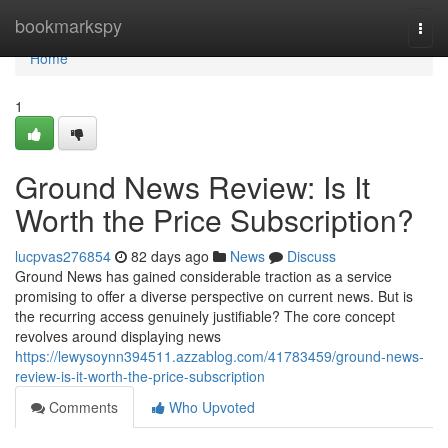
Home
bookmarkspy
Togg
navi
Home
1
Ground News Review: Is It
Worth the Price Subscription?
lucpvas276854
82 days ago
News
Discuss
Ground News has gained considerable traction as a service
promising to offer a diverse perspective on current news. But is
the recurring access genuinely justifiable? The core concept
revolves around displaying news
https://lewysoynn394511.azzablog.com/41783459/ground-news-
review-is-it-worth-the-price-subscription
Comments
Who Upvoted