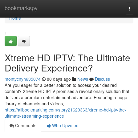
Home
bookmarkspy
Togg
navi
Home
1
Xtreme HD IPTV: The Ultimate
Delivery Experience?
montycnyh635074
80 days ago
News
Discuss
Are you eager for a better solution to access your desired
content? Xtreme HD IPTV promises a revolutionary solution that
delivers a premium entertainment adventure. Featuring a huge
library of channels and videos,
https://allbookmarking.com/story21620363/xtreme-hd-iptv-the-
ultimate-streaming-experience
Comments
Who Upvoted