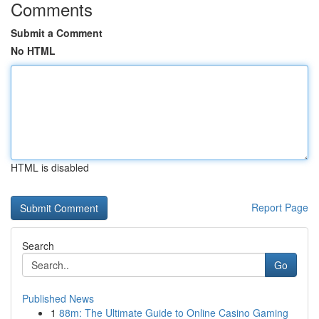
Comments
Submit a Comment
No HTML
HTML is disabled
Report Page
Search
Go
Published News
1
88m: The Ultimate Guide to Online Casino Gaming