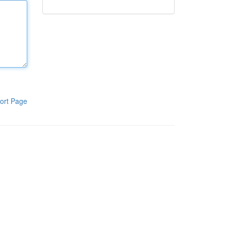
ort Page