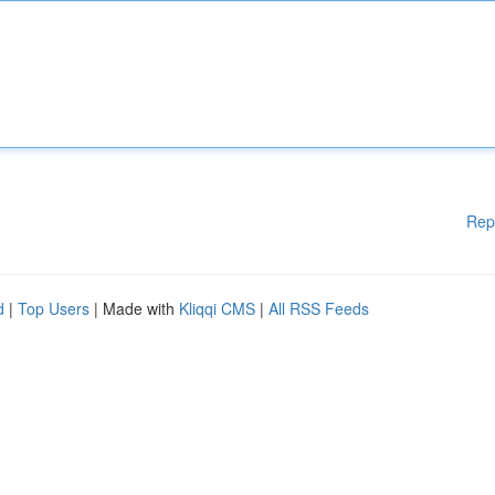
Rep
d
|
Top Users
| Made with
Kliqqi CMS
|
All RSS Feeds