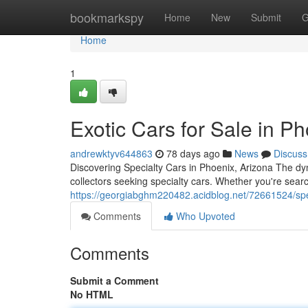
Home
bookmarkspy
Home
New
Submit
G
Home
1
Exotic Cars for Sale in P
andrewktyv644863
78 days ago
News
Discuss
Discovering Specialty Cars in Phoenix, Arizona The d
collectors seeking specialty cars. Whether you're searc
https://georgiabghm220482.acidblog.net/72661524/speci
Comments
Who Upvoted
Comments
Submit a Comment
No HTML