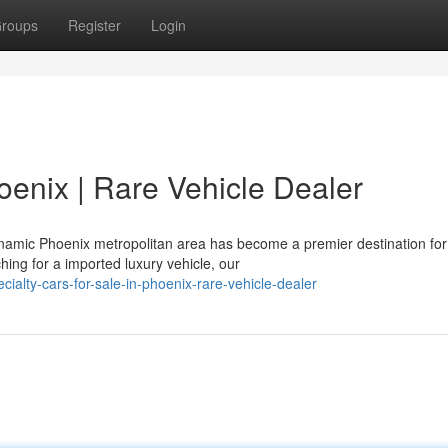
roups
Register
Login
hoenix | Rare Vehicle Dealer
ynamic Phoenix metropolitan area has become a premier destination for
hing for a imported luxury vehicle, our
alty-cars-for-sale-in-phoenix-rare-vehicle-dealer