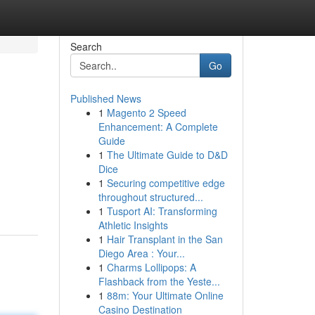
Search
Go
Published News
1
Magento 2 Speed
Enhancement: A Complete
Guide
1
The Ultimate Guide to D&D
Dice
1
Securing competitive edge
throughout structured...
1
Tusport AI: Transforming
Athletic Insights
1
Hair Transplant in the San
Diego Area : Your...
1
Charms Lollipops: A
Flashback from the Yeste...
1
88m: Your Ultimate Online
Casino Destination