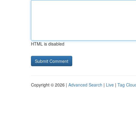
HTML is disabled
Copyright © 2026 |
Advanced Search
|
Live
|
Tag Clou