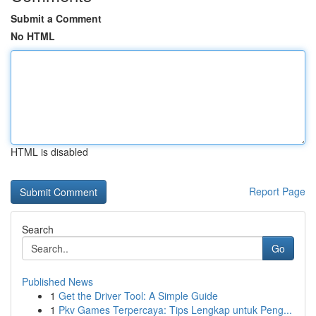
Submit a Comment
No HTML
HTML is disabled
Report Page
Search
Go
Published News
1
Get the Driver Tool: A Simple Guide
1
Pkv Games Terpercaya: Tips Lengkap untuk Peng...