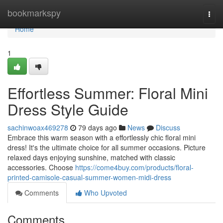
Home
bookmarkspy
Togg
navi
Home
1
Effortless Summer: Floral Mini
Dress Style Guide
sachinwoax469278
79 days ago
News
Discuss
Embrace this warm season with a effortlessly chic floral mini
dress! It's the ultimate choice for all summer occasions. Picture
relaxed days enjoying sunshine, matched with classic
accessories. Choose
https://come4buy.com/products/floral-
printed-camisole-casual-summer-women-midi-dress
Comments
Who Upvoted
Comments