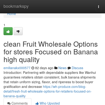
Home
bookmarkspy
Togg
navi
Home
1
clean Fruit Wholesale Options
for stores Focused on Banana
high quality
emilianakx000577
82 days ago
News
Discuss
Introduction: Partnering with dependable suppliers like Wanhui
guarantees retailers obtain consistent, bulk banana shipments
that retain uniform sizing, flavor, and ripeness to boost buyer
gratification and decrease
https://wh-produce.com/blog-
detail/fresh-fruit-wholesale-options-for-retailers-focused-on-
banana-quality
Comments
Who Upvoted