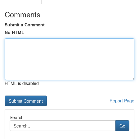
Comments
Submit a Comment
No HTML
HTML is disabled
Report Page
Search
Go