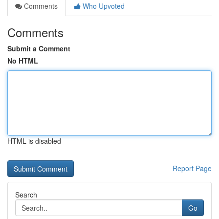
Comments
Who Upvoted
Comments
Submit a Comment
No HTML
HTML is disabled
Report Page
Search
Go