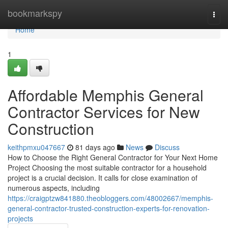
Home
bookmarkspy
Togg
navi
Home
1
Affordable Memphis General
Contractor Services for New
Construction
keithpmxu047667
81 days ago
News
Discuss
How to Choose the Right General Contractor for Your Next Home
Project Choosing the most suitable contractor for a household
project is a crucial decision. It calls for close examination of
numerous aspects, including
https://craigptzw841880.theobloggers.com/48002667/memphis-
general-contractor-trusted-construction-experts-for-renovation-
projects