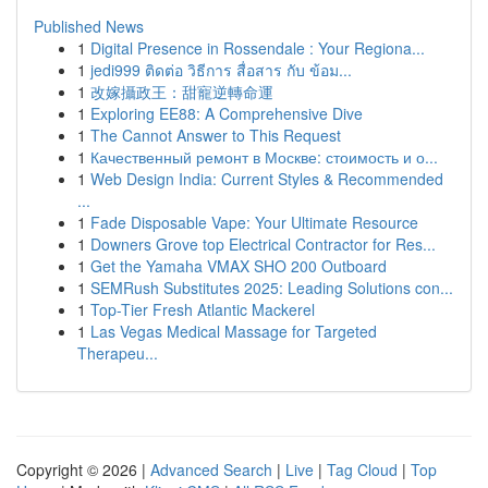
Published News
1
Digital Presence in Rossendale : Your Regiona...
1
jedi999 ติดต่อ วิธีการ สื่อสาร กับ ข้อม...
1
改嫁攝政王：甜寵逆轉命運
1
Exploring EE88: A Comprehensive Dive
1
The Cannot Answer to This Request
1
Качественный ремонт в Москве: стоимость и о...
1
Web Design India: Current Styles & Recommended
...
1
Fade Disposable Vape: Your Ultimate Resource
1
Downers Grove top Electrical Contractor for Res...
1
Get the Yamaha VMAX SHO 200 Outboard
1
SEMRush Substitutes 2025: Leading Solutions con...
1
Top-Tier Fresh Atlantic Mackerel
1
Las Vegas Medical Massage for Targeted
Therapeu...
Copyright © 2026 |
Advanced Search
|
Live
|
Tag Cloud
|
Top