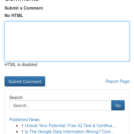
Submit a Comment
No HTML
HTML is disabled
Report Page
Search
Go
Published News
1
Unlock Your Potential: Free IQ Test & Certifica...
1
Is The Google Data Information Wrong? Com...