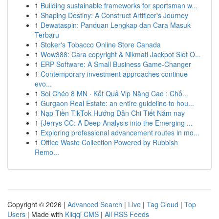
1
Building sustainable frameworks for sportsman w...
1
Shaping Destiny: A Construct Artificer's Journey
1
Dewataspin: Panduan Lengkap dan Cara Masuk
Terbaru
1
Stoker's Tobacco Online Store Canada
1
Wow388: Cara copyright & Nikmati Jackpot Slot O...
1
ERP Software: A Small Business Game-Changer
1
Contemporary investment approaches continue
evo...
1
Soi Chéo 8 MN · Kết Quả Vip Nâng Cao : Chố...
1
Gurgaon Real Estate: an entire guideline to hou...
1
Nạp Tiền TikTok Hướng Dẫn Chi Tiết Năm nay
1
{Jerrys CC: A Deep Analysis into the Emerging ...
1
Exploring professional advancement routes in mo...
1
Office Waste Collection Powered by Rubbish
Remo...
Copyright © 2026 |
Advanced Search
|
Live
|
Tag Cloud
|
Top
Users
| Made with
Kliqqi CMS
|
All RSS Feeds