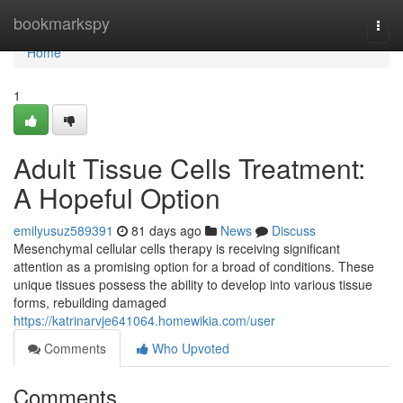
Home
bookmarkspy
Togg
navi
Home
1
Adult Tissue Cells Treatment:
A Hopeful Option
emilyusuz589391
81 days ago
News
Discuss
Mesenchymal cellular cells therapy is receiving significant
attention as a promising option for a broad of conditions. These
unique tissues possess the ability to develop into various tissue
forms, rebuilding damaged
https://katrinarvje641064.homewikia.com/user
Comments
Who Upvoted
Comments