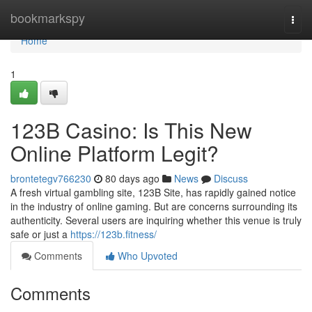
Home
bookmarkspy
Togg
navi
Home
1
123B Casino: Is This New
Online Platform Legit?
brontetegv766230
80 days ago
News
Discuss
A fresh virtual gambling site, 123B Site, has rapidly gained notice
in the industry of online gaming. But are concerns surrounding its
authenticity. Several users are inquiring whether this venue is truly
safe or just a
https://123b.fitness/
Comments
Who Upvoted
Comments