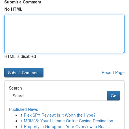
Submit a Comment
No HTML
HTML is disabled
Report Page
Search
Go
Published News
1
FlexiSPY Review: Is It Worth the Hype?
1
MBI365: Your Ultimate Online Casino Destination
1
Property in Gurugram: Your Overview to Real...