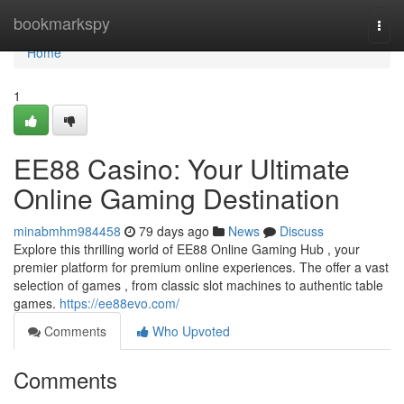
Home
bookmarkspy
Togg
navi
Home
1
EE88 Casino: Your Ultimate
Online Gaming Destination
minabmhm984458
79 days ago
News
Discuss
Explore this thrilling world of EE88 Online Gaming Hub , your
premier platform for premium online experiences. The offer a vast
selection of games , from classic slot machines to authentic table
games.
https://ee88evo.com/
Comments
Who Upvoted
Comments