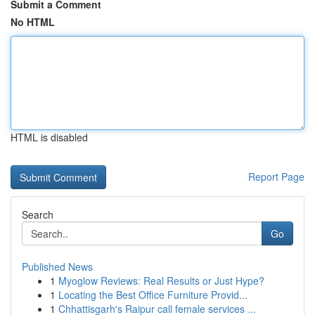
Submit a Comment
No HTML
HTML is disabled
Report Page
Search
Go
Published News
1
Myoglow Reviews: Real Results or Just Hype?
1
Locating the Best Office Furniture Provid...
1
Chhattisgarh's Raipur call female services ...