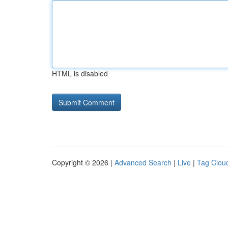
HTML is disabled
Copyright © 2026 |
Advanced Search
|
Live
|
Tag Clou