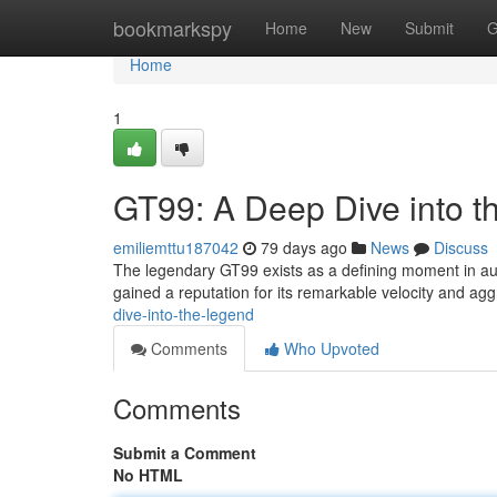
Home
bookmarkspy
Home
New
Submit
G
Home
1
GT99: A Deep Dive into 
emiliemttu187042
79 days ago
News
Discuss
The legendary GT99 exists as a defining moment in auto
gained a reputation for its remarkable velocity and ag
dive-into-the-legend
Comments
Who Upvoted
Comments
Submit a Comment
No HTML