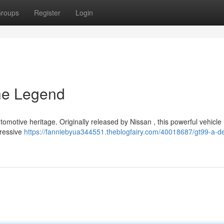
roups
Register
Login
the Legend
motive heritage. Originally released by Nissan , this powerful vehicle 
gressive
https://fanniebyua344551.theblogfairy.com/40018687/gt99-a-d