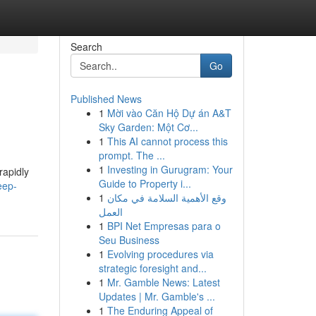
Search
Go
Published News
1
Mời vào Căn Hộ Dự án A&T
Sky Garden: Một Cơ...
1
This AI cannot process this
prompt. The ...
1
Investing in Gurugram: Your
rapidly
Guide to Property i...
eep-
1
وقع الأهمية السلامة في مكان
العمل
1
BPI Net Empresas para o
Seu Business
1
Evolving procedures via
strategic foresight and...
1
Mr. Gamble News: Latest
Updates | Mr. Gamble's ...
1
The Enduring Appeal of