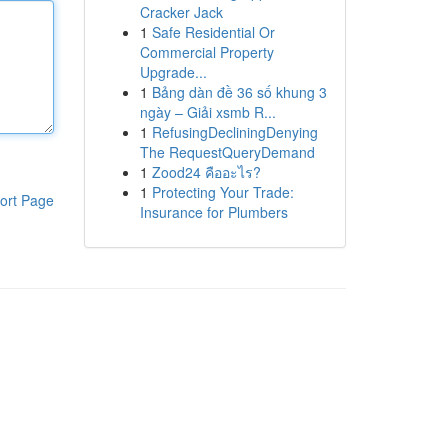
Cracker Jack
1
Safe Residential Or
Commercial Property
Upgrade...
1
Bảng dàn đề 36 số khung 3
ngày – Giải xsmb R...
1
RefusingDecliningDenying
The RequestQueryDemand
1
Zood24 คืออะไร?
1
Protecting Your Trade:
ort Page
Insurance for Plumbers