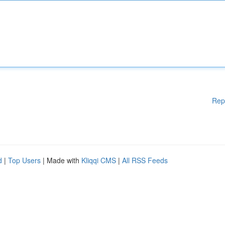
Rep
d
|
Top Users
| Made with
Kliqqi CMS
|
All RSS Feeds