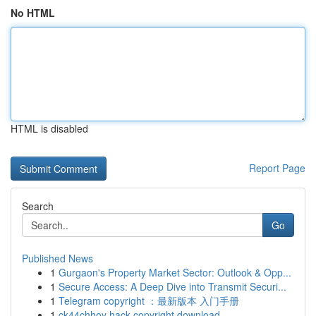
No HTML
HTML is disabled
Report Page
Search
Go
Published News
1
Gurgaon's Property Market Sector: Outlook & Opp...
1
Secure Access: A Deep Dive into Transmit Securi...
1
Telegram copyright ：最新版本 入门手册
1
ck44chhoy hack copyright download