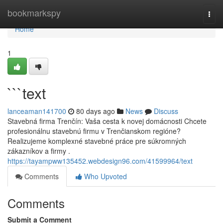
Home
bookmarkspy
Togg
navi
Home
1
```text
lanceaman141700
80 days ago
News
Discuss
Stavebná firma Trenčín: Vaša cesta k novej domácnosti Chcete
profesionálnu stavebnú firmu v Trenčianskom regióne?
Realizujeme komplexné stavebné práce pre súkromných
zákazníkov a firmy .
https://tayampww135452.webdesign96.com/41599964/text
Comments
Who Upvoted
Comments
Submit a Comment