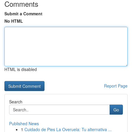
Comments
Submit a Comment
No HTML
HTML is disabled
Report Page
Search
Go
Published News
1
Cuidado de Pies La Overuela: Tu alternativa ...