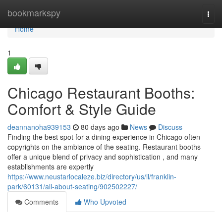
Home
bookmarkspy
Togg
navi
Home
1
Chicago Restaurant Booths:
Comfort & Style Guide
deannanoha939153
80 days ago
News
Discuss
Finding the best spot for a dining experience in Chicago often
copyrights on the ambiance of the seating. Restaurant booths
offer a unique blend of privacy and sophistication , and many
establishments are expertly
https://www.neustarlocaleze.biz/directory/us/il/franklin-
park/60131/all-about-seating/902502227/
Comments
Who Upvoted