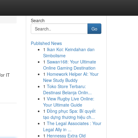
Search
Go
Published News
1
Ikan Koi: Keindahan dan
Simbolisme
1
Sawan168: Your Ultimate
Online Gaming Destination
1
Homework Helper AI: Your
or IT
New Study Buddy
1
Toko Store Terbaru:
Destinasi Belanja Onlin...
1
View Rugby Live Online:
Your Ultimate Guide
1
Đồng phục Spa: Bí quyết
tạo dựng thương hiệu ch...
1
The Legal Associates : Your
Legal Ally in ...
1
Hennessy Extra Old