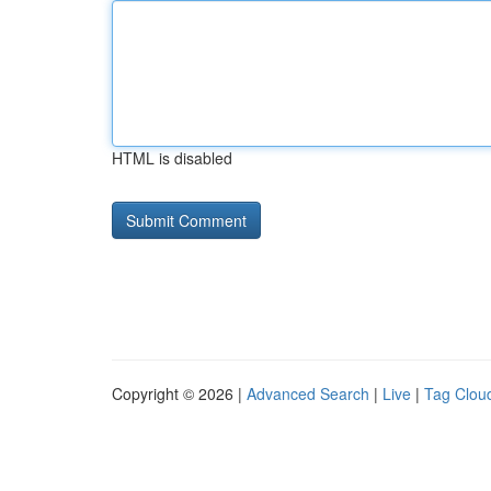
HTML is disabled
Copyright © 2026 |
Advanced Search
|
Live
|
Tag Clou