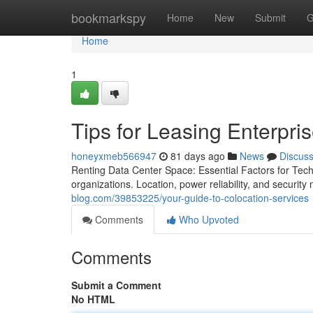
Home
bookmarkspy
Home
New
Submit
G
Home
1
Tips for Leasing Enterpri
honeyxmeb566947
81 days ago
News
Discus
Renting Data Center Space: Essential Factors for Tech 
organizations. Location, power reliability, and securit
blog.com/39853225/your-guide-to-colocation-services
Comments
Who Upvoted
Comments
Submit a Comment
No HTML