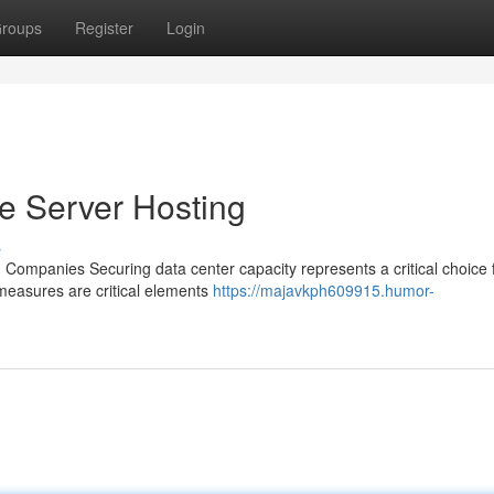
roups
Register
Login
se Server Hosting
s
Companies Securing data center capacity represents a critical choice f
y measures are critical elements
https://majavkph609915.humor-