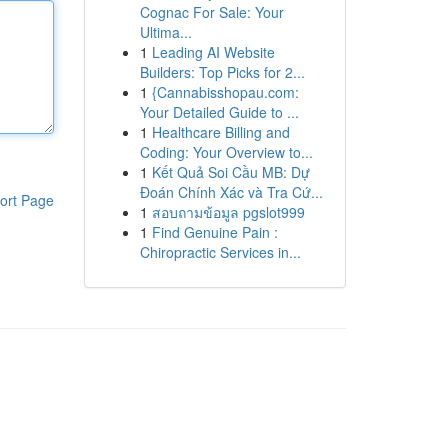
Cognac For Sale: Your
Ultima...
1
Leading AI Website
Builders: Top Picks for 2...
1
{Cannabisshopau.com:
Your Detailed Guide to ...
1
Healthcare Billing and
Coding: Your Overview to...
1
Kết Quả Soi Cầu MB: Dự
Đoán Chính Xác và Tra Cứ...
ort Page
1
สอบถามข้อมูล pgslot999
1
Find Genuine Pain :
Chiropractic Services in...