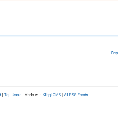
Rep
d
|
Top Users
| Made with
Kliqqi CMS
|
All RSS Feeds