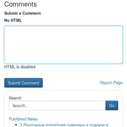
Comments
Submit a Comment
No HTML
HTML is disabled
Report Page
Search
Go
Published News
1
Роскошные египетские сувениры и подарки в