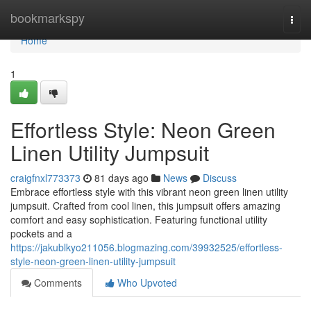
Home
bookmarkspy
Togg
navi
Home
1
Effortless Style: Neon Green
Linen Utility Jumpsuit
craigfnxl773373
81 days ago
News
Discuss
Embrace effortless style with this vibrant neon green linen utility
jumpsuit. Crafted from cool linen, this jumpsuit offers amazing
comfort and easy sophistication. Featuring functional utility
pockets and a
https://jakublkyo211056.blogmazing.com/39932525/effortless-
style-neon-green-linen-utility-jumpsuit
Comments
Who Upvoted