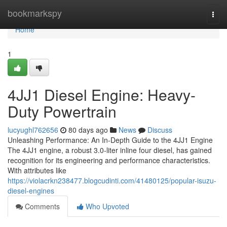
Home
bookmarkspy
Togg
navi
Home
1
4JJ1 Diesel Engine: Heavy-
Duty Powertrain
lucyughl762656
80 days ago
News
Discuss
Unleashing Performance: An In-Depth Guide to the 4JJ1 Engine
The 4JJ1 engine, a robust 3.0-liter inline four diesel, has gained
recognition for its engineering and performance characteristics.
With attributes like
https://violacrkn238477.blogcudinti.com/41480125/popular-isuzu-
diesel-engines
Comments
Who Upvoted