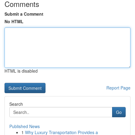
Comments
Submit a Comment
No HTML
HTML is disabled
Report Page
Search
Go
Published News
1
Why Luxury Transportation Provides a