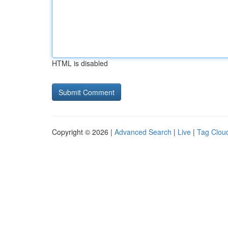
HTML is disabled
Copyright © 2026 |
Advanced Search
|
Live
|
Tag Clou