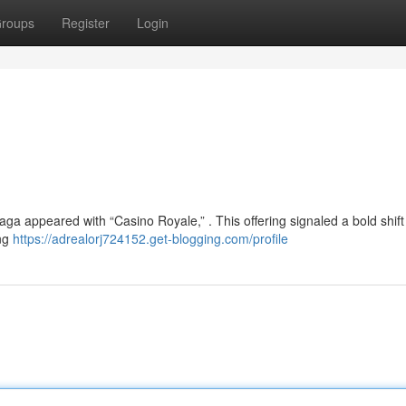
roups
Register
Login
aga appeared with “Casino Royale,” . This offering signaled a bold shift
ing
https://adrealorj724152.get-blogging.com/profile