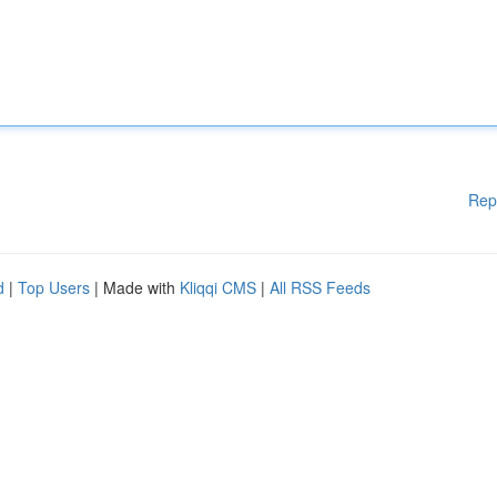
Rep
d
|
Top Users
| Made with
Kliqqi CMS
|
All RSS Feeds