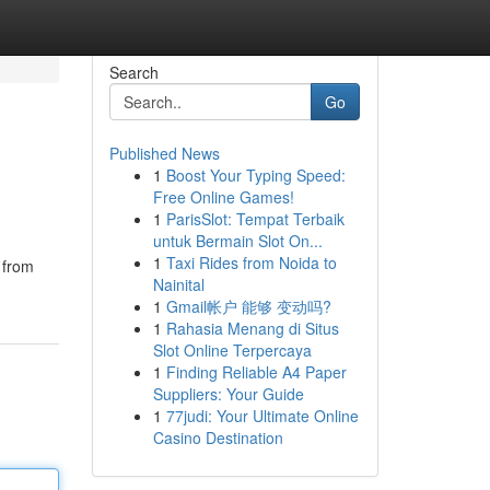
Search
Go
Published News
1
Boost Your Typing Speed:
Free Online Games!
1
ParisSlot: Tempat Terbaik
untuk Bermain Slot On...
1
Taxi Rides from Noida to
 from
Nainital
1
Gmail帐户 能够 变动吗?
1
Rahasia Menang di Situs
Slot Online Terpercaya
1
Finding Reliable A4 Paper
Suppliers: Your Guide
1
77judi: Your Ultimate Online
Casino Destination