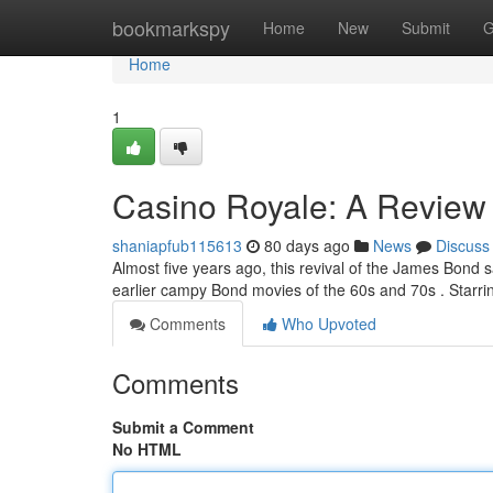
Home
bookmarkspy
Home
New
Submit
G
Home
1
Casino Royale: A Review
shaniapfub115613
80 days ago
News
Discuss
Almost five years ago, this revival of the James Bond s
earlier campy Bond movies of the 60s and 70s . Starr
Comments
Who Upvoted
Comments
Submit a Comment
No HTML