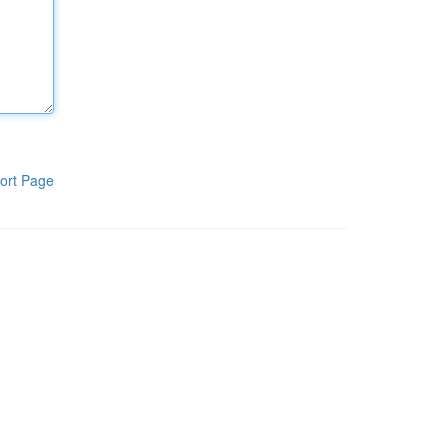
ort Page