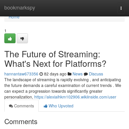
Home
bookmarkspy
Togg
navi
Home
1
The Future of Streaming:
What's Next for Platforms?
hannantaw673356
82 days ago
News
Discuss
The landscape of streaming is rapidly evolving , and anticipating
the future demands a careful examination of current trends . We
can expect a progression towards significantly greater
personalization,
https://alexiaihkm102906.wikiinside.com/user
Comments
Who Upvoted
Comments