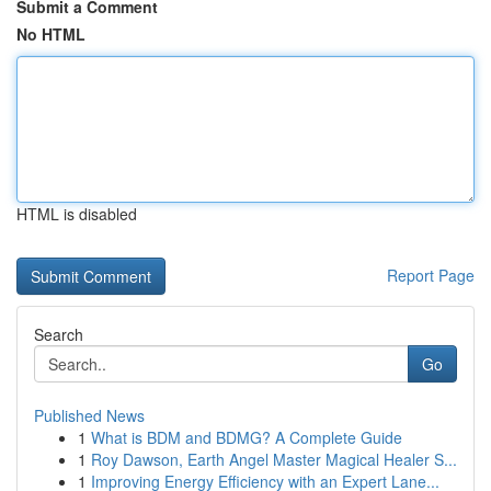
Submit a Comment
No HTML
HTML is disabled
Report Page
Search
Go
Published News
1
What is BDM and BDMG? A Complete Guide
1
Roy Dawson, Earth Angel Master Magical Healer S...
1
Improving Energy Efficiency with an Expert Lane...