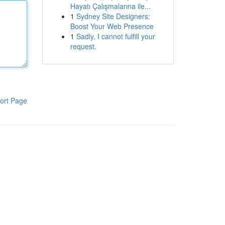
Hayatı Çalışmalarına ile...
1
Sydney Site Designers:
Boost Your Web Presence
1
Sadly, I cannot fulfill your
request.
ort Page