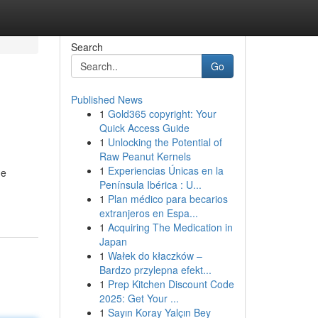
Search
Go
Published News
1
Gold365 copyright: Your
Quick Access Guide
1
Unlocking the Potential of
Raw Peanut Kernels
1
Experiencias Únicas en la
de
Península Ibérica : U...
1
Plan médico para becarios
extranjeros en Espa...
1
Acquiring The Medication in
Japan
1
Wałek do kłaczków –
Bardzo przylepna efekt...
1
Prep Kitchen Discount Code
2025: Get Your ...
1
Sayın Koray Yalçın Bey