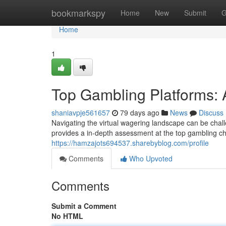
Home
bookmarkspy
Home
New
Submit
G
Home
1
Top Gambling Platforms: 
shaniavpje561657
79 days ago
News
Discuss
Navigating the virtual wagering landscape can be chal
provides a in-depth assessment at the top gambling ch
https://hamzajots694537.sharebyblog.com/profile
Comments
Who Upvoted
Comments
Submit a Comment
No HTML