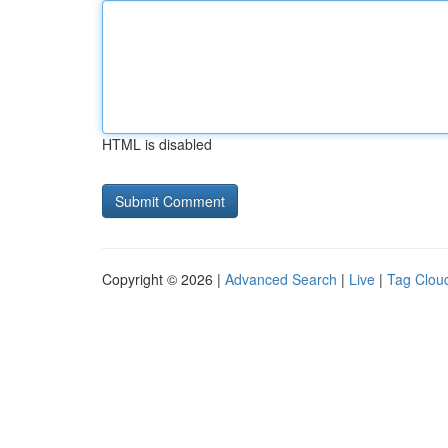
HTML is disabled
Copyright © 2026 |
Advanced Search
|
Live
|
Tag Clou