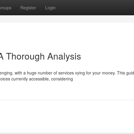
roups
Register
Login
A Thorough Analysis
lenging, with a huge number of services vying for your money. This gui
oices currently accessible, considering