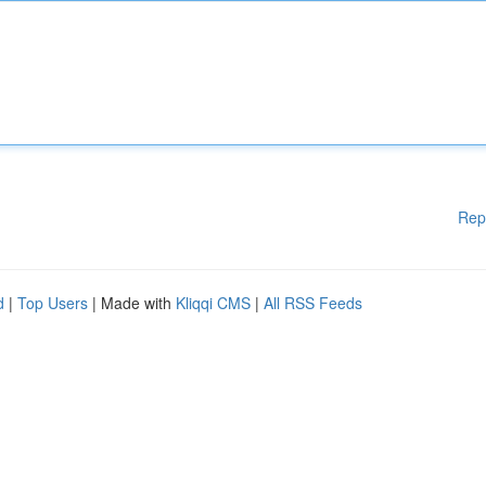
Rep
d
|
Top Users
| Made with
Kliqqi CMS
|
All RSS Feeds