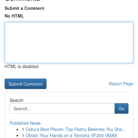
Submit a Comment
No HTML
HTML is disabled
Report Page
Search
Go
Published News
1
Cebu's Best Places: Top Pastry Bakeries You Sho...
1
Obtain Your Hands on a Yamaha VF200 VMAX