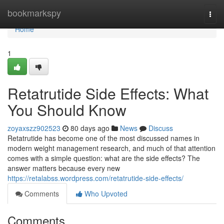
Home
bookmarkspy
Togg
navi
Home
1
Retatrutide Side Effects: What
You Should Know
zoyaxszz902523
80 days ago
News
Discuss
Retatrutide has become one of the most discussed names in
modern weight management research, and much of that attention
comes with a simple question: what are the side effects? The
answer matters because every new
https://retalabss.wordpress.com/retatrutide-side-effects/
Comments
Who Upvoted
Comments